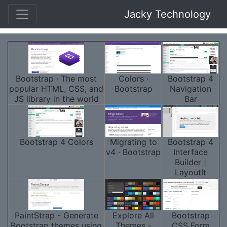
Jacky Technology
Bootstrap · The most
Colors ·
Bootstrap 4
popular HTML, CSS, and
Bootstrap
Navigation
JS library in the world
Bar
Bootstrap 4 Colors
Migrating to
Bootstrap 4
v4 · Bootstrap
Interface
Builder |
LayoutIt
PaintStrap - Generate
Explore All
Bootstrap
Bootstrap themes using
Themes -
CSS Form