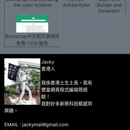
the color scheme
Adobe Kuler
Builder and
Generator
Bootstrap中文网开源项目
免费 CDN 服务
Jacky
香港人
我係香港土生土長，我有
豐富網頁程式編寫既經
驗！
我對好多新既科技都感到
興趣。
EMAIL : jackymail#gmail.com